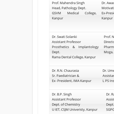
Prof. Mahendra Singh
Dr. Awa
Head, Pathology Dept.
Motivat
GSVM Medical College,
Ex-Pr
Kanpur
Kanpur
Dr. Swati Solanki
Prof. N
Assistant Professor
Direc
Prosthetics & Implantology
Pharm
Dept.
Moga,
Rama Dental College, Kanpur
Dr. R.N. Chaurasia
Dr. Um
Sr. Paediatrician &
Assista
Ex- President, IMA Kanpur
L PS In
Dr. B.P. Singh
Dr. 
Assistant Professor
Assis
Dept. of Chemistry
Dept.
U IET, CSJM Univeristy, Kanpur
SGPG