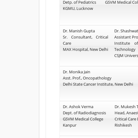
Detp. of Pediatrics
GSVM Medical Col
KGMU, Lucknow
Dr. Manish Gupta
Dr. Shashwat
Sr. Consultant, Critical
Assistant Pr
Care
Institute 
MAX Hospital, New Delhi
Technology
CSJM Univers
Dr. Monika Jain
Asst. Prof., Oncopathology
Delhi State Cancer Institute, New Delhi
Dr. Ashok Verma
Dr. Mukesh T
Dept. of Radiodiagnosis
Head, Anaes
GSVM Medical College
Critical Care
Kanpur
Rishikesh