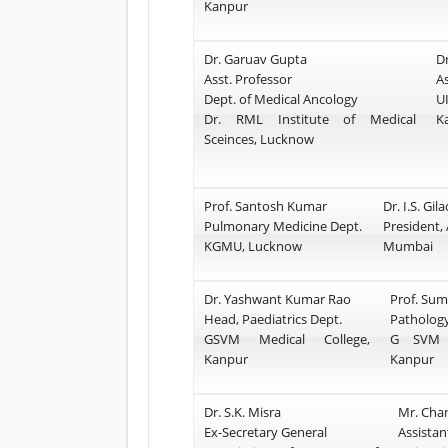
Kanpur
Dr. Garuav Gupta
D
Asst. Professor
A
Dept. of Medical Ancology
U
Dr. RML Institute of Medical
K
Sceinces, Lucknow
Prof. Santosh Kumar
Dr. I.S. Gil
Pulmonary Medicine Dept.
President, 
KGMU, Lucknow
Mumbai
Dr. Yashwant Kumar Rao
Prof. Su
Head, Paediatrics Dept.
Pathology
GSVM Medical College,
G SVM M
Kanpur
Kanpur
Dr. S.K. Misra
Mr. Cha
Ex-Secretary General
Assistan