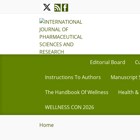
Editorial Board
Cu
Instructions To Authors
Manuscript 
The Handbook Of Wellness
Health &
WELLNESS CON 2026
Home