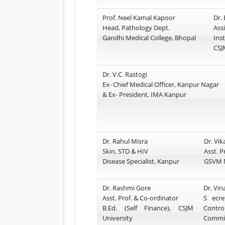
Prof. Neel Kamal Kapoor
Dr.
Head, Pathology Dept.
Ass
Gandhi Medical College, Bhopal
Inst
CSJ
Dr. V.C. Rastogi
Ex- Chief Medical Officer, Kanpur Nagar
& Ex- President, IMA Kanpur
Dr. Rahul Misra
Dr. Vik
Skin, STD & HIV
Asst. P
Disease Specialist, Kanpur
GSVM M
Dr. Rashmi Gore
Dr. Vi
Asst. Prof. & Co-ordinator
S ecre
B.Ed. (Self Finance), CSJM
Contro
University
Commit