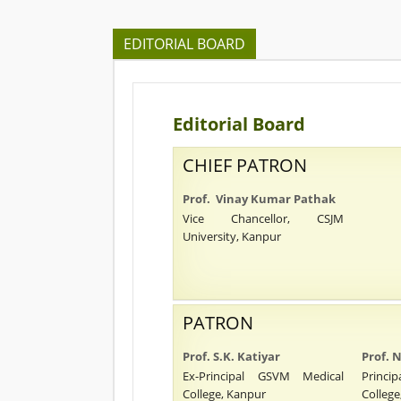
EDITORIAL BOARD
Editorial Board
CHIEF PATRON
Prof. Vinay Kumar Pathak
Vice Chancellor, CSJM
University, Kanpur
PATRON
Prof. S.K. Katiyar
Prof.
Ex-Principal GSVM Medical
Princ
College, Kanpur
College