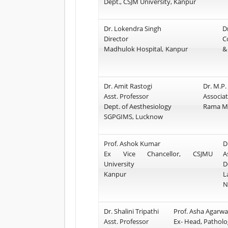
Dept., CSJM University, Kanpur
Dr. Lokendra Singh
D
Director
C
Madhulok Hospital, Kanpur
&
Dr. Amit Rastogi
Dr. M.P.
Asst. Professor
Associat
Dept. of Aesthesiology
Rama Me
SGPGIMS, Lucknow
Prof. Ashok Kumar
D
Ex Vice Chancellor, CSJMU
A
University
D
Kanpur
L
N
Dr. Shalini Tripathi
Prof. Asha Agarwa
Asst. Professor
Ex- Head, Patholo