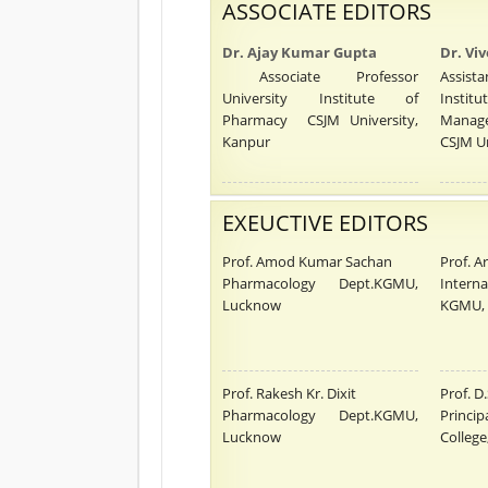
ASSOCIATE EDITORS
Dr. Ajay Kumar Gupta
Dr. Vi
Associate Professor
Assista
University Institute of
Insti
Pharmacy CSJM University,
Manag
Kanpur
CSJM Un
EXEUCTIVE EDITORS
Prof. Amod Kumar Sachan
Prof. A
Pharmacology Dept.KGMU,
Interna
Lucknow
KGMU,
Prof. Rakesh Kr. Dixit
Prof. D
Pharmacology Dept.KGMU,
Princ
Lucknow
College