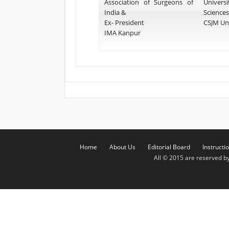
Association of Surgeons of
Univers
India &
Sciences
Ex- President
CSJM Uni
IMA Kanpur
Home
About Us
Editorial Board
Instructi
All © 2015 are reserved