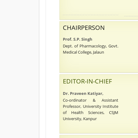
CHAIRPERSON
Prof. S.P. Singh
Dept. of Pharmacology, Govt.
Medical College, Jalaun
EDITOR-IN-CHIEF
Dr. Praveen Katiyar,
Co-ordinator & Assistant
Professor, University Institute
of Health Sciences, CSJM
University, Kanpur