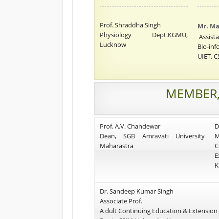
Prof. Shraddha Singh
Mr. M
Physiology Dept.KGMU,
Assista
Lucknow
Bio-inf
UIET, C
MEMBER,
Prof. A.V. Chandewar
D
Dean, SGB Amravati University
M
Maharastra
C
E
K
Dr. Sandeep Kumar Singh
Associate Prof.
A dult Continuing Education & Extension